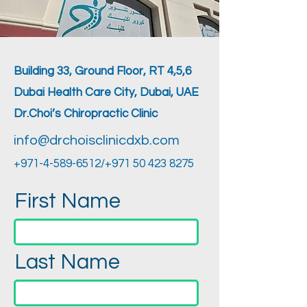
Building 33, Ground Floor, RT 4,5,6
Dubai Health Care City, Dubai, UAE
Dr.Choi’s Chiropractic Clinic
info@drchoisclinicdxb.com
+971-4-589-6512
/+971
50 423 8275
First Name
Last Name