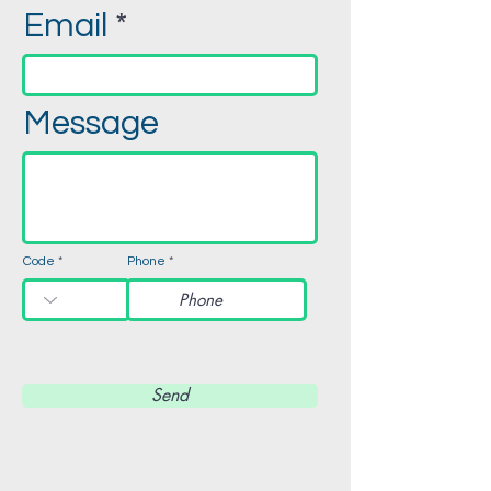
Email
Message
Code
Phone
Send