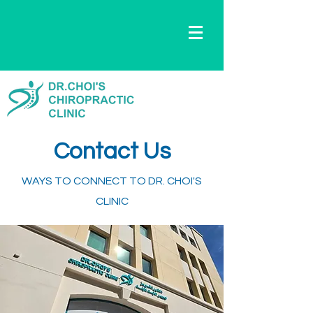
Contact Us
WAYS TO CONNECT TO DR. CHOI'S
CLINIC